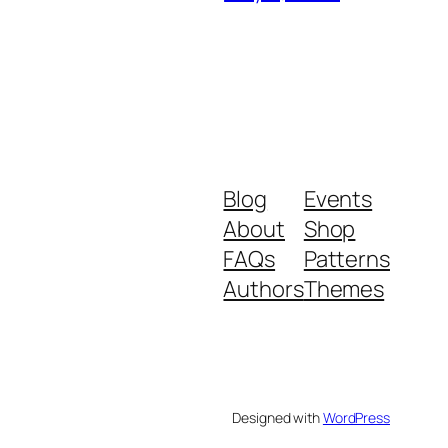
Blog
Events
About
Shop
FAQs
Patterns
Authors
Themes
Designed with
WordPress