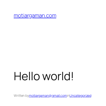
Skip
to
motiargaman.com
content
Hello world!
Written by
motiargaman@gmail.com
in
Uncategorized