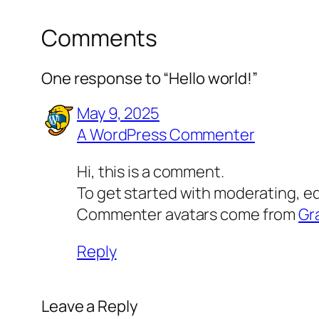
Comments
One response to “Hello world!”
May 9, 2025
A WordPress Commenter
Hi, this is a comment.
To get started with moderating, e
Commenter avatars come from
Gr
Reply
Leave a Reply