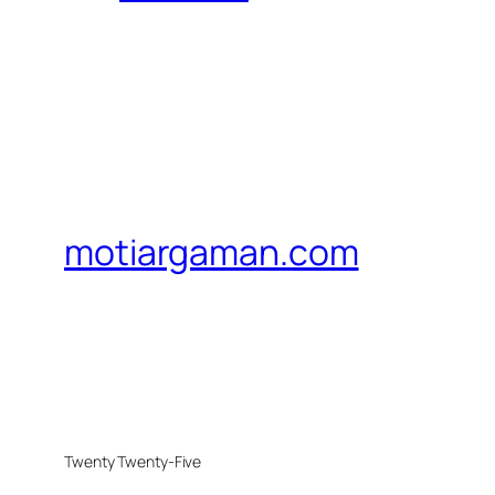
motiargaman.com
Twenty Twenty-Five