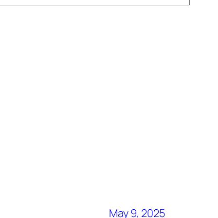
May 9, 2025