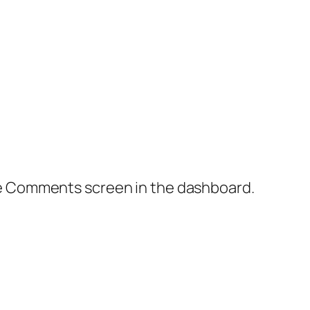
the Comments screen in the dashboard.