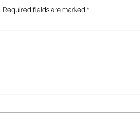
.
Required fields are marked
*