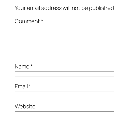
Your email address will not be published
Comment
*
Name
*
Email
*
Website