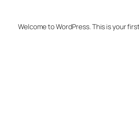
Welcome to WordPress. This is your first 