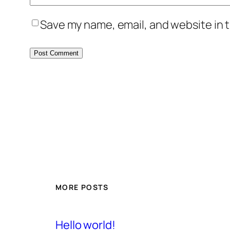
Save my name, email, and website in t
MORE POSTS
Hello world!