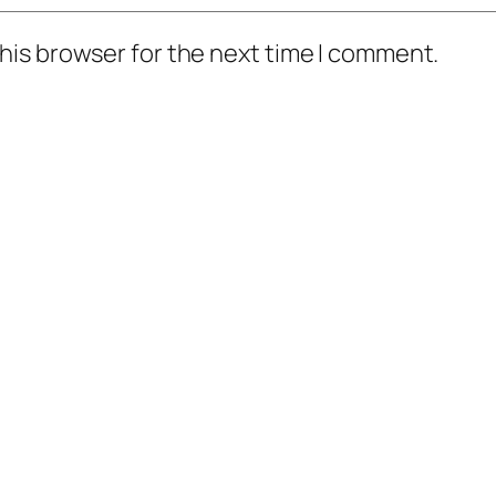
his browser for the next time I comment.