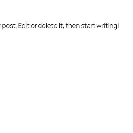
post. Edit or delete it, then start writing!