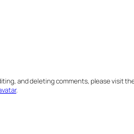
diting, and deleting comments, please visit 
avatar
.